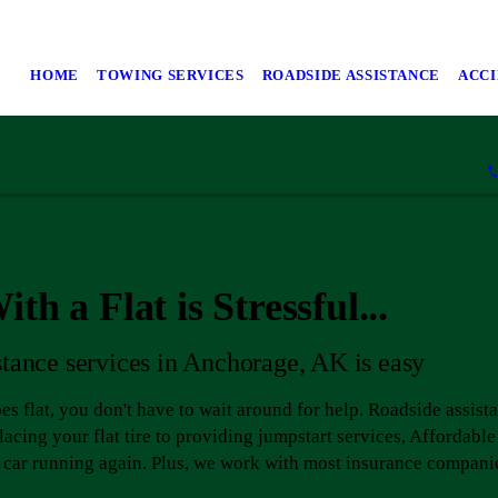
HOME
TOWING SERVICES
ROADSIDE ASSISTANCE
ACC
th a Flat is Stressful...
stance services in Anchorage, AK is easy
goes flat, you don't have to wait around for help. Roadside assist
acing your flat tire to providing jumpstart services, Afforda
r car running again. Plus, we work with most insurance compani