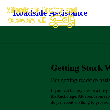
Roadside Assistance
Getting Stuck Wi
But getting roadside assi
If your car battery dies or a tire 
the Anchorage, AK area. From repl
do just about anything to get you