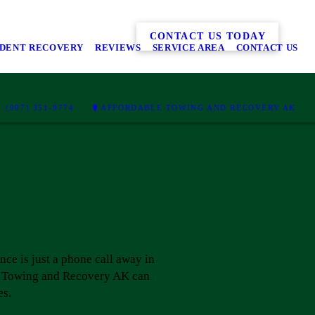
CONTACT US TODAY
IDENT RECOVERY
REVIEWS
SERVICE AREA
CONTACT US
(907) 351-9774
AFFORDABLE TOWING AND RECOVERY AK
ance is just a phone call away in
ble Towing and Recovery AK can
es.