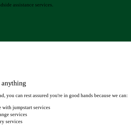
dside assistance services.
r anything
d, you can rest assured you're in good hands because we can:
 with jumpstart services
hange services
ery services