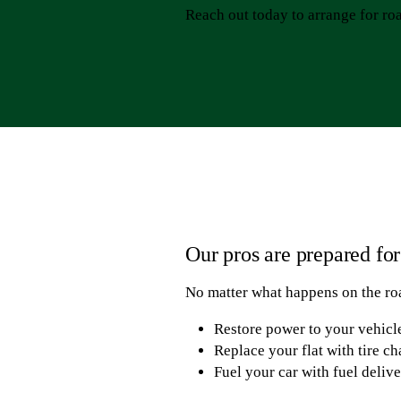
Reach out today to arrange for roa
Our pros are prepared fo
No matter what happens on the roa
Restore power to your vehicle
Replace your flat with tire c
Fuel your car with fuel deliv